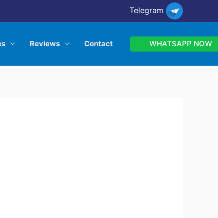
Telegram
WHATSAPP NOW
es
Reviews
Contact