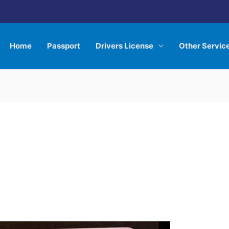
Home
Passport
Drivers License
Other Servic