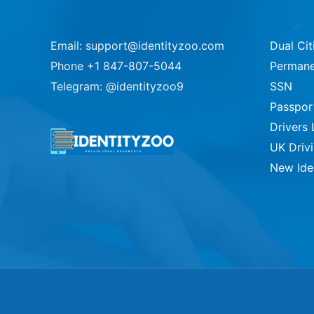
Email: support@identityzoo.com
Dual Cit
Phone +1 847-807-5044
Permane
Telegram: @identityzoo9
SSN
Passpor
Drivers 
UK Driv
New Ide