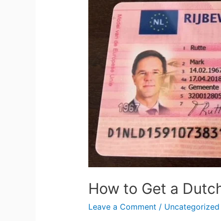
to
Get
a
Dutch
Driving
License
How to Get a Dutch
Leave a Comment
/
Uncategorized