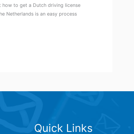
 how to get a Dutch driving license
 the Netherlands is an easy process
Quick Links