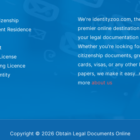
We're identityzoo.com, th
izenship
premier online destination 
nt Residence
your legal documentation
Whether you're looking fo
t
citizenship documents, gr
License
cards, visas, or any other 
ing Licence
papers, we make it easy...
ntity
more
about us
Copyright © 2026 Obtain Legal Documents Online