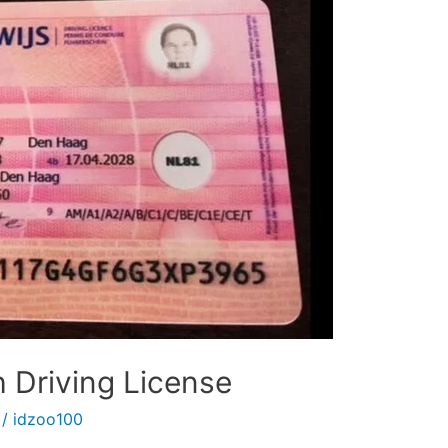
 Driving License
/
idzoo100