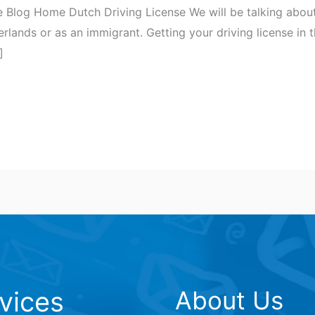
 Blog Home Dutch Driving License We will be talking about
herlands or as an immigrant. Getting your driving license in
]
vices
About Us