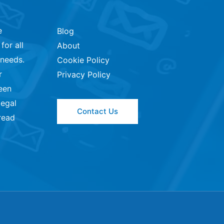
e
Blog
for all
About
 needs.
Cookie Policy
r
Privacy Policy
een
legal
Contact Us
read