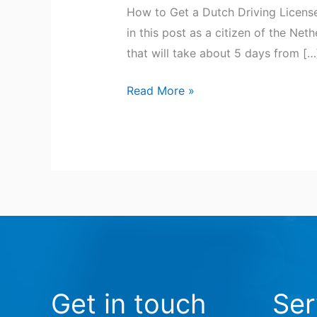
How to Get a Dutch Driving License
in this post as a citizen of the Net
that will take about 5 days from […
Read More »
Get in touch
Ser