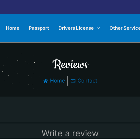
Home
Passport
Drivers License
Other Servic
Reviews
Home
Contact
Write a review