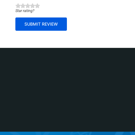
g
Star rating?