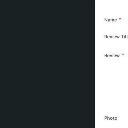
*
Name
Review Tit
*
Review
Photo