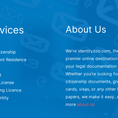
vices
About Us
We're identityzoo.com, th
izenship
premier online destination 
nt Residence
your legal documentation
Whether you're looking fo
t
citizenship documents, gr
License
cards, visas, or any other 
ing Licence
papers, we make it easy...
ntity
more
about us