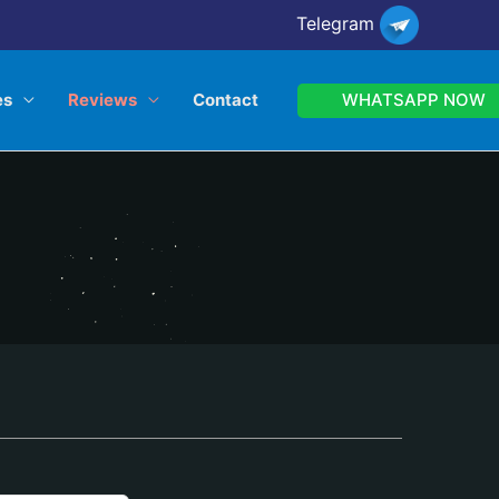
Telegram
WHATSAPP NOW
es
Reviews
Contact