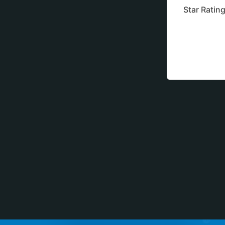
Star Ratin