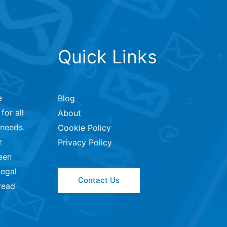
Quick Links
e
Blog
for all
About
 needs.
Cookie Policy
r
Privacy Policy
een
legal
Contact Us
read