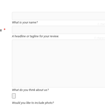
What is your name?
0 char
*
le
A headline or tagline for your review.
0 charac
What do you think about us?
Would you like to include photo?