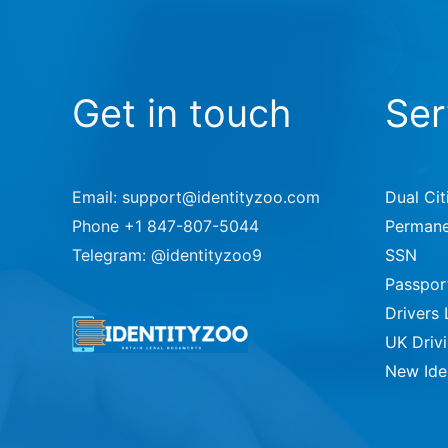
Get in touch
Ser
Email: support@identityzoo.com
Dual Cit
Phone +1 847-807-5044
Permane
Telegram: @identityzoo9
SSN
Passpor
Drivers 
UK Driv
New Ide