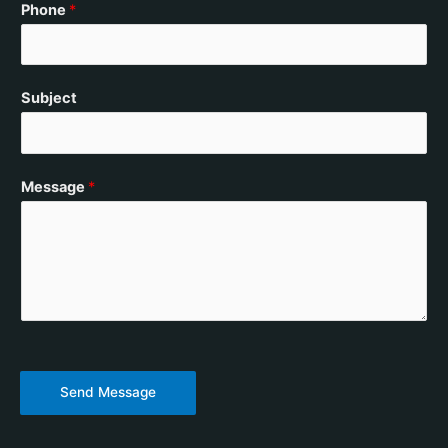
Phone
*
Subject
Message
*
Send Message