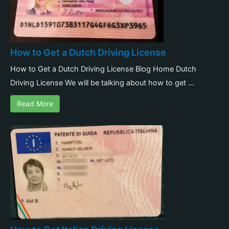
How to Get a Dutch Driving License
How to Get a Dutch Driving License Blog Home Dutch
Driving License We will be talking about how to get ...
Read More