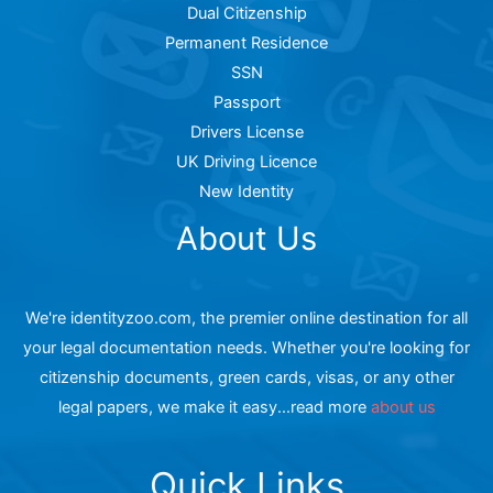
Dual Citizenship
Permanent Residence
SSN
Passport
Drivers License
UK Driving Licence
New Identity
About Us
We're identityzoo.com, the premier online destination for all
your legal documentation needs. Whether you're looking for
citizenship documents, green cards, visas, or any other
legal papers, we make it easy...read more
about us
Quick Links