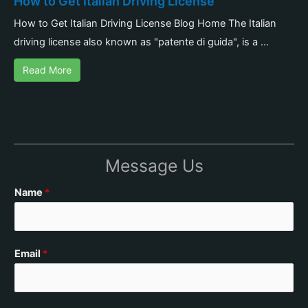
How to Get Italian Driving License
How to Get Italian Driving License Blog Home The Italian
driving license also known as "patente di guida", is a ...
Read More
Message Us
Name
*
Email
*