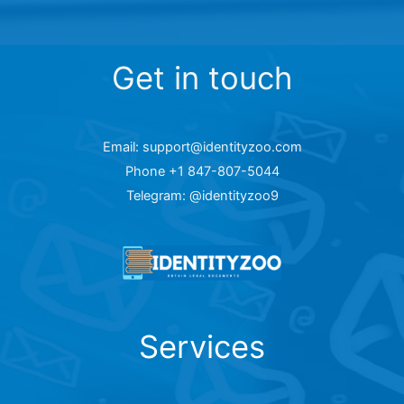
Get in touch
Email: support@identityzoo.com
Phone +1 847-807-5044
Telegram: @identityzoo9
Services