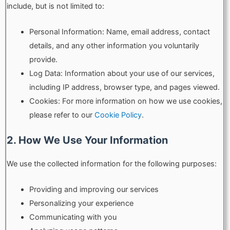
include, but is not limited to:
Personal Information: Name, email address, contact
details, and any other information you voluntarily
provide.
Log Data: Information about your use of our services,
including IP address, browser type, and pages viewed.
Cookies: For more information on how we use cookies,
please refer to our
Cookie Policy
.
2. How We Use Your Information
We use the collected information for the following purposes:
Providing and improving our services
Personalizing your experience
Communicating with you