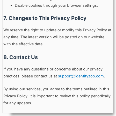
Disable cookies through your browser settings.
7. Changes to This Privacy Policy
We reserve the right to update or modify this Privacy Policy at
any time. The latest version will be posted on our website
with the effective date.
8. Contact Us
If you have any questions or concerns about our privacy
practices, please contact us at
support@identityzoo.com
.
By using our services, you agree to the terms outlined in this
Privacy Policy. It is important to review this policy periodically
for any updates.