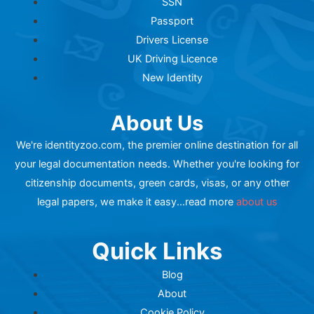
SSN
Passport
Drivers License
UK Driving Licence
New Identity
About Us
We're identityzoo.com, the premier online destination for all
your legal documentation needs. Whether you're looking for
citizenship documents, green cards, visas, or any other
legal papers, we make it easy...read more
about us
Quick Links
Blog
About
Cookie Policy