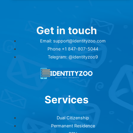
Get in touch
Email: support@identityzoo.com
Phone +1 847-807-5044
Telegram: @identityzoo9
Services
Dual Citizenship
Permanent Residence