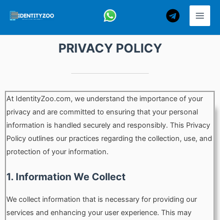
Skip
to
content
PRIVACY POLICY
At IdentityZoo.com, we understand the importance of your
privacy and are committed to ensuring that your personal
information is handled securely and responsibly. This Privacy
Policy outlines our practices regarding the collection, use, and
protection of your information.
1. Information We Collect
We collect information that is necessary for providing our
services and enhancing your user experience. This may