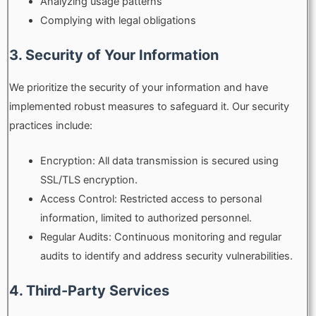
Analyzing usage patterns
Complying with legal obligations
3. Security of Your Information
We prioritize the security of your information and have
implemented robust measures to safeguard it. Our security
practices include:
Encryption: All data transmission is secured using
SSL/TLS encryption.
Access Control: Restricted access to personal
information, limited to authorized personnel.
Regular Audits: Continuous monitoring and regular
audits to identify and address security vulnerabilities.
4. Third-Party Services