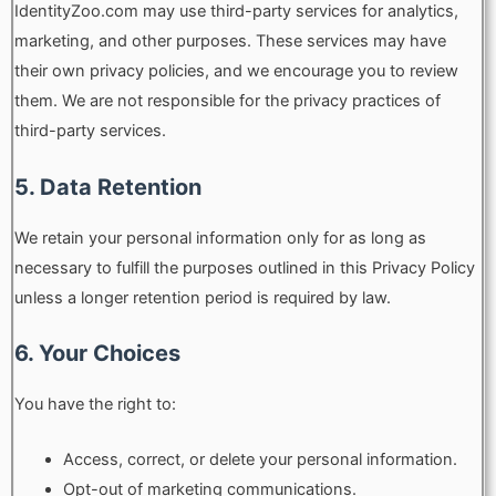
IdentityZoo.com may use third-party services for analytics,
marketing, and other purposes. These services may have
their own privacy policies, and we encourage you to review
them. We are not responsible for the privacy practices of
third-party services.
5. Data Retention
We retain your personal information only for as long as
necessary to fulfill the purposes outlined in this Privacy Policy
unless a longer retention period is required by law.
6. Your Choices
You have the right to:
Access, correct, or delete your personal information.
Opt-out of marketing communications.