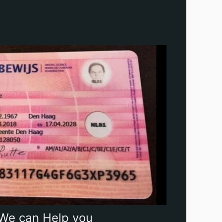
We can Help you