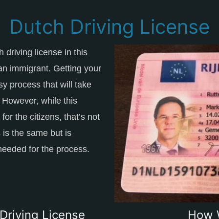
Dutch Driving License
 driving license in this
 an immigrant. Getting your
sy process that will take
. However, while this
or the citizens, that’s not
 is the same but is
needed for the process.
Driving License
How 