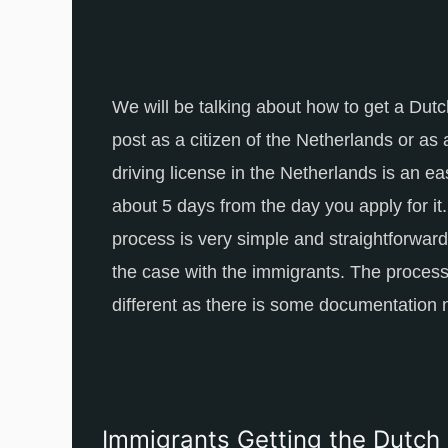
We will be talking about how to get a Dutch
post as a citizen of the Netherlands or as
driving license in the Netherlands is an ea
about 5 days from the day you apply for it
process is very simple and straightforward f
the case with the immigrants. The process
different as there is some documentation 
Immigrants Getting the Dutch 