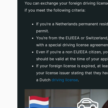
You can exchange your foreign driving license
if you meet the following criteria:
If you’re a Netherlands permanent resi
permit.
You’re from the EU/EEA or Switzerland,
with a special driving license agreemen
Even if you’re a non EU/EEA citizen, you
should be valid at the time of your appl
If your foreign license is expired, at l
your license issuer stating that they h
a Dutch
driving license
.