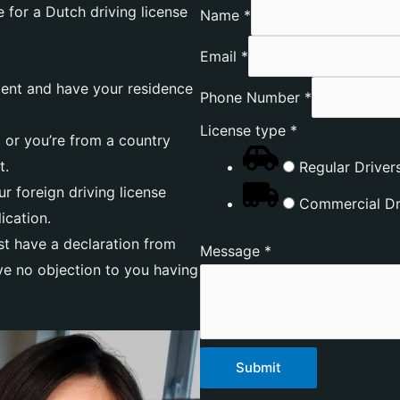
 for a Dutch driving license
Name
*
Email
*
dent and have your residence
Phone Number
*
License type
*
 or you’re from a country
t.
Regular Drivers
r foreign driving license
Commercial Dri
ication.
east have a declaration from
Message
*
ave no objection to you having
Submit