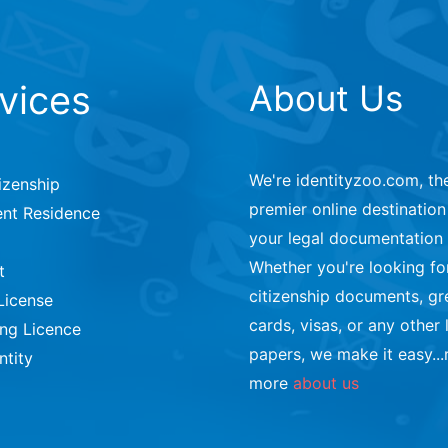
vices
About Us
We're identityzoo.com, th
izenship
premier online destination 
nt Residence
your legal documentation
Whether you're looking fo
t
citizenship documents, gr
License
cards, visas, or any other 
ing Licence
papers, we make it easy...
ntity
more
about us