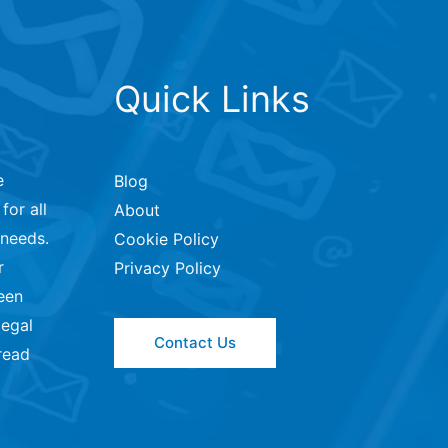
Quick Links
e
Blog
for all
About
 needs.
Cookie Policy
r
Privacy Policy
een
legal
Contact Us
read