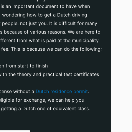
e is an important document to have when
nd wondering how to get a Dutch driving
people, not just you. It is difficult for many
ses because of various reasons. We are here to
ifferent from what is paid at the municipality
 fee. This is because we can do the following;
n from start to finish
th the theory and practical test certificates
icense without a
Dutch residence permit
.
 eligible for exchange, we can help you
getting a Dutch one of equivalent class.