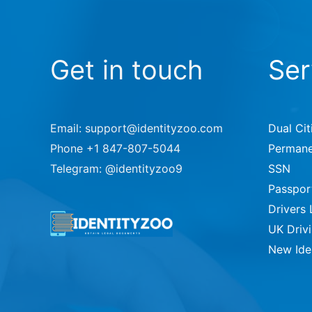
Get in touch
Ser
Email: support@identityzoo.com
Dual Cit
Phone +1 847-807-5044
Permane
Telegram: @identityzoo9
SSN
Passpor
Drivers 
UK Driv
New Ide