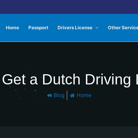
Home
Passport
Drivers License
Other Servic
Get a Dutch Driving
Blog
Home