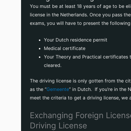
You must be at least 18 years of age to be eli
license in the Netherlands. Once you pass the
exams, you will have to present the followin
Your Dutch residence permit
Medical certificate
Your Theory and Practical certificates
cleared.
The driving license is only gotten from the ci
as the “
Gemeente
” in Dutch. If you’re in the
meet the criteria to get a driving license, we 
Exchanging Foreign Licens
Driving License