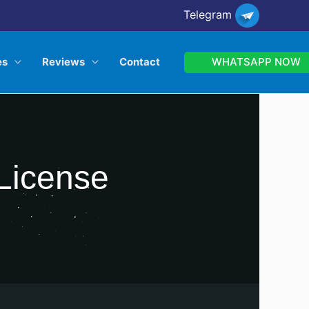
Telegram
WHATSAPP NOW
es
Reviews
Contact
 License