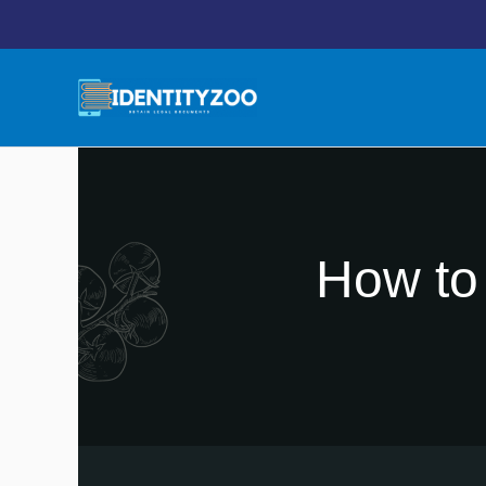
Skip
to
content
How to 