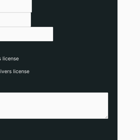
 license
vers license