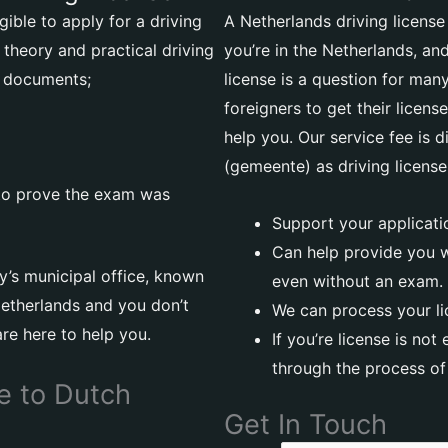
gible to apply for a driving
A Netherlands driving licens
 theory and practical driving
you’re in the Netherlands, a
g documents;
license is a question for many 
foreigners to get their licen
help you. Our service fee is d
(gemeente) as driving license
 to prove the exam was
Support your applicatio
Can help provide you wi
ty’s municipal office, known
even without an exam.
 Netherlands and you don’t
We can process your l
are here to help you.
If you’re license is not
through the process of 
e to Dutch
Get In Touch