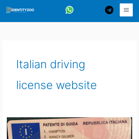
Skip
to
content
Italian driving
license website
How
to
Get