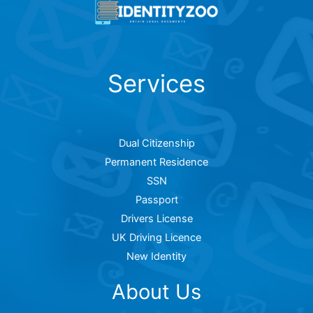
Services
Dual Citizenship
Permanent Residence
SSN
Passport
Drivers License
UK Driving Licence
New Identity
About Us