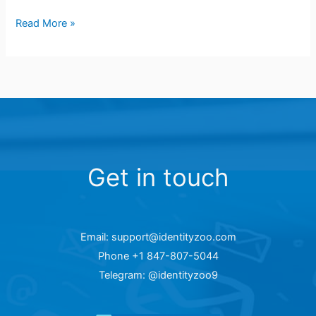
Read More »
Get in touch
Email: support@identityzoo.com
Phone +1 847-807-5044
Telegram: @identityzoo9