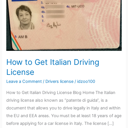
Italian
Driving
License
How to Get Italian Driving
License
Leave a Comment
/
Drivers license
/
idzoo100
How to Get Italian Driving License Blog Home The Italian
driving license also known as “patente di guida“, is a
document that allows you to drive legally in Italy and within
the EU and EEA areas. You must be at least 18 years of age
before applying for a car license in Italy. The license […]