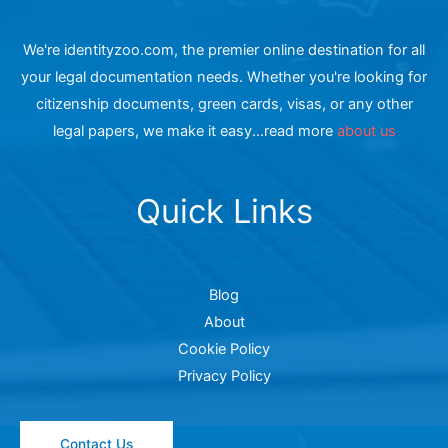
We're identityzoo.com, the premier online destination for all
your legal documentation needs. Whether you're looking for
citizenship documents, green cards, visas, or any other
legal papers, we make it easy...read more
about us
Quick Links
Blog
About
Cookie Policy
Privacy Policy
Contact Us