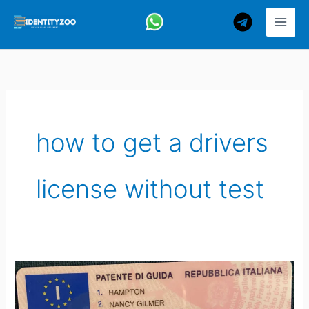
Skip
to
content
how to get a drivers
license without test
How
to
Get