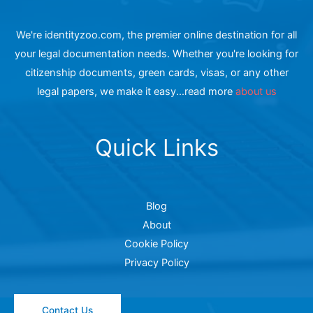
We're identityzoo.com, the premier online destination for all
your legal documentation needs. Whether you're looking for
citizenship documents, green cards, visas, or any other
legal papers, we make it easy...read more
about us
Quick Links
Blog
About
Cookie Policy
Privacy Policy
Contact Us