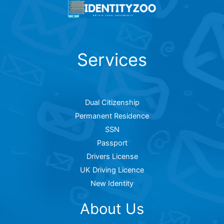
Services
Dual Citizenship
Permanent Residence
SSN
Passport
Drivers License
UK Driving Licence
New Identity
About Us