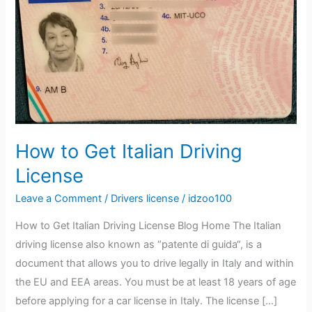
Italian
Driving
License
How to Get Italian Driving
License
Leave a Comment
/
Drivers license
/
idzoo100
How to Get Italian Driving License Blog Home The Italian
driving license also known as “patente di guida“, is a
document that allows you to drive legally in Italy and within
the EU and EEA areas. You must be at least 18 years of age
before applying for a car license in Italy. The license […]