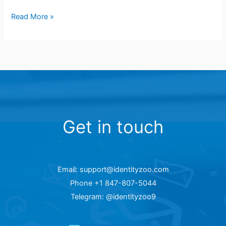
Read More »
Get in touch
Email: support@identityzoo.com
Phone +1 847-807-5044
Telegram: @identityzoo9