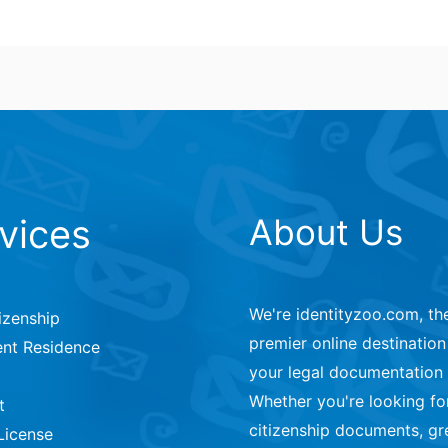
vices
About Us
We're identityzoo.com, th
izenship
premier online destination 
nt Residence
your legal documentation
Whether you're looking fo
t
citizenship documents, gr
License