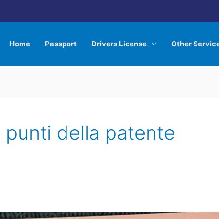
Home
Passport
Drivers License
Other Servic
i punti della patente