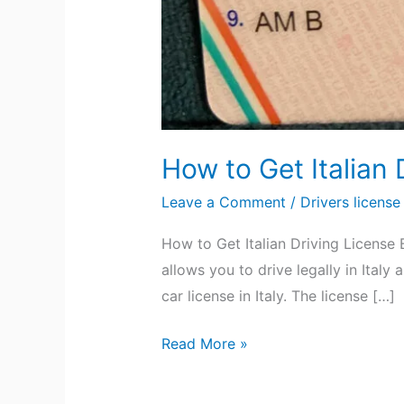
How to Get Italian 
Leave a Comment
/
Drivers license
How to Get Italian Driving License 
allows you to drive legally in Ital
car license in Italy. The license […]
Read More »