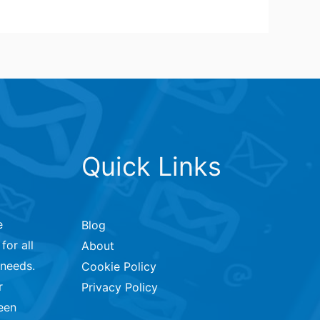
Quick Links
e
Blog
for all
About
 needs.
Cookie Policy
r
Privacy Policy
een