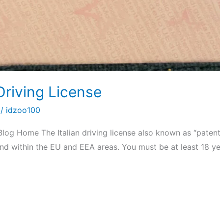
Driving License
/
idzoo100
Blog Home The Italian driving license also known as “patent
y and within the EU and EEA areas. You must be at least 18 y