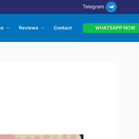
Telegram
WHATSAPP NOW
es
Reviews
Contact