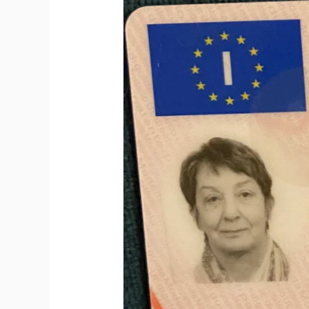
to
Get
Italian
Driving
License