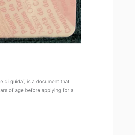
e di guida“, is a document that
ears of age before applying for a