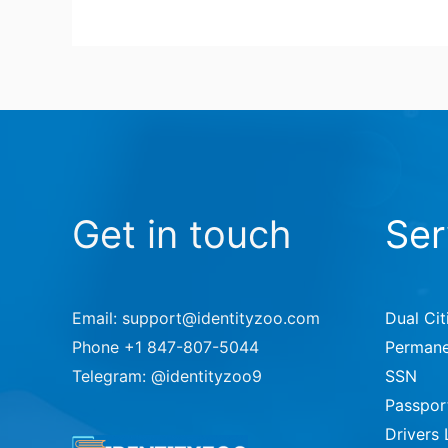
Get in touch
Ser
Email: support@identityzoo.com
Dual Cit
Phone +1 847-807-5044
Permane
Telegram: @identityzoo9
SSN
Passpor
Drivers 