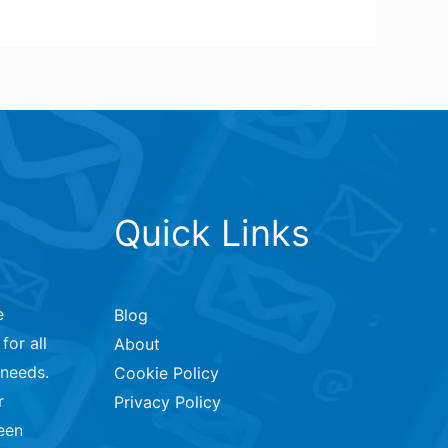
Quick Links
e
Blog
for all
About
 needs.
Cookie Policy
r
Privacy Policy
een