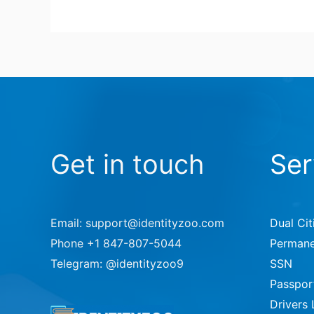
Get in touch
Ser
Email: support@identityzoo.com
Dual Cit
Phone +1 847-807-5044
Permane
Telegram: @identityzoo9
SSN
Passpor
Drivers 