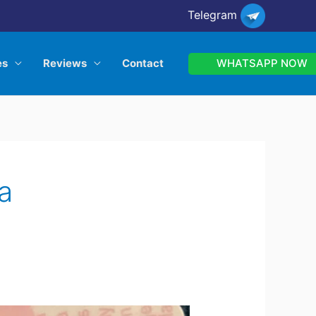
Telegram
WHATSAPP NOW
es
Reviews
Contact
a