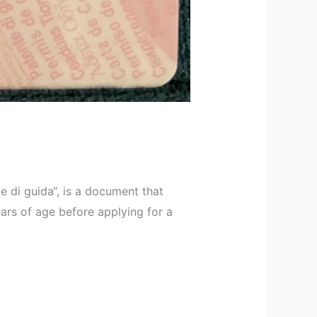
e di guida“, is a document that
ears of age before applying for a