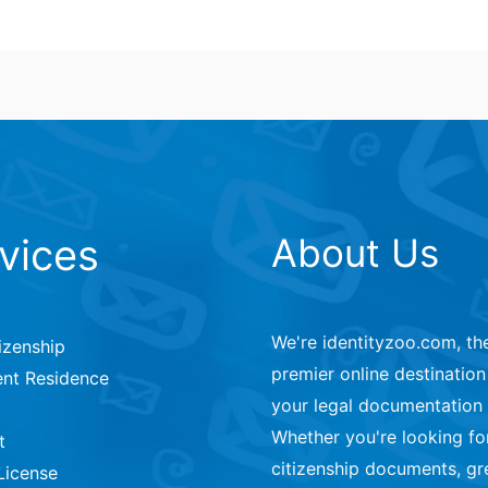
vices
About Us
We're identityzoo.com, th
izenship
premier online destination 
nt Residence
your legal documentation
Whether you're looking fo
t
citizenship documents, gr
License