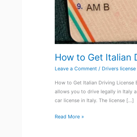
How to Get Italian 
Leave a Comment
/
Drivers license
How to Get Italian Driving License 
allows you to drive legally in Ital
car license in Italy. The license […]
Read More »