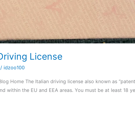
Driving License
/
idzoo100
Blog Home The Italian driving license also known as “patent
y and within the EU and EEA areas. You must be at least 18 y