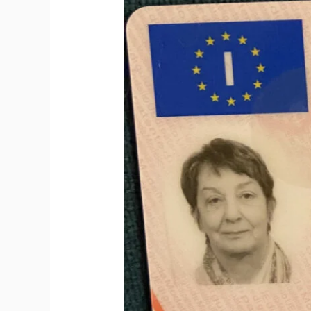
to
Get
Italian
Driving
License