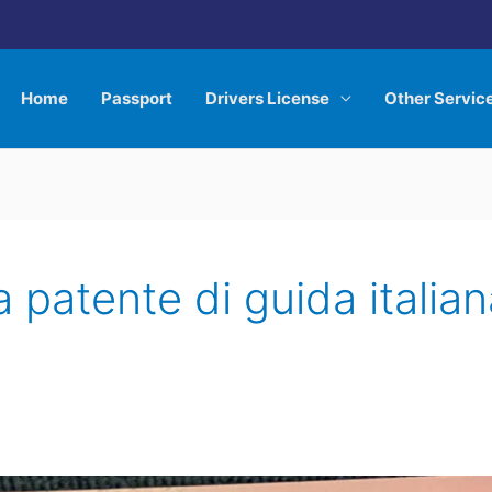
Home
Passport
Drivers License
Other Servic
 patente di guida italian